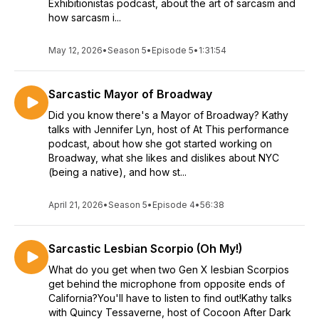
Exhibitionistas podcast, about the art of sarcasm and
how sarcasm i...
May 12, 2026
•
Season 5
•
Episode 5
•
1:31:54
Sarcastic Mayor of Broadway
Did you know there's a Mayor of Broadway? Kathy
talks with Jennifer Lyn, host of At This performance
podcast, about how she got started working on
Broadway, what she likes and dislikes about NYC
(being a native), and how st...
April 21, 2026
•
Season 5
•
Episode 4
•
56:38
Sarcastic Lesbian Scorpio (Oh My!)
What do you get when two Gen X lesbian Scorpios
get behind the microphone from opposite ends of
California?You'll have to listen to find out!Kathy talks
with Quincy Tessaverne, host of Cocoon After Dark