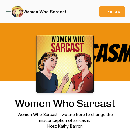
+ Follow
Women Who Sarcast
Podcast Background Image
Women Who Sarcast
Women Who Sarcast - we are here to change the
misconception of sarcasm.
Host: Kathy Barron