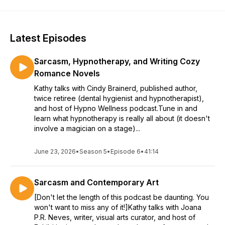
Latest Episodes
Sarcasm, Hypnotherapy, and Writing Cozy
Romance Novels
Kathy talks with Cindy Brainerd, published author,
twice retiree (dental hygienist and hypnotherapist),
and host of Hypno Wellness podcast.Tune in and
learn what hypnotherapy is really all about (it doesn't
involve a magician on a stage)...
June 23, 2026
•
Season 5
•
Episode 6
•
41:14
Sarcasm and Contemporary Art
[Don't let the length of this podcast be daunting. You
won't want to miss any of it!]Kathy talks with Joana
P.R. Neves, writer, visual arts curator, and host of