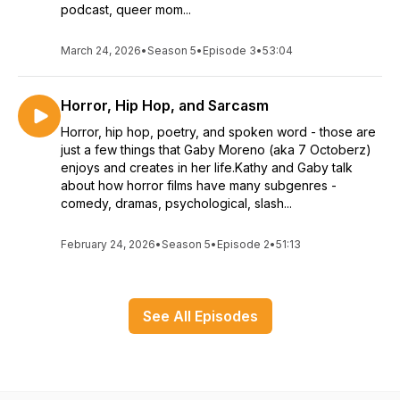
podcast, queer mom...
March 24, 2026
•
Season 5
•
Episode 3
•
53:04
Horror, Hip Hop, and Sarcasm
Horror, hip hop, poetry, and spoken word - those are
just a few things that Gaby Moreno (aka 7 Octoberz)
enjoys and creates in her life.Kathy and Gaby talk
about how horror films have many subgenres -
comedy, dramas, psychological, slash...
February 24, 2026
•
Season 5
•
Episode 2
•
51:13
See All Episodes