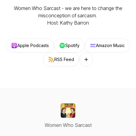
Women Who Sarcast - we are here to change the
misconception of sarcasm.
Host: Kathy Barron
Apple Podcasts
Spotify
Amazon Music
RSS Feed
Follow on other platforms
Women Who Sarcast