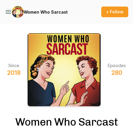
+ Follow
Women Who Sarcast
Since
Episodes
2018
280
Women Who Sarcast