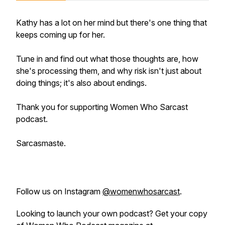
Kathy has a lot on her mind but there's one thing that
keeps coming up for her.
Tune in and find out what those thoughts are, how
she's processing them, and why risk isn't just about
doing things; it's also about endings.
Thank you for supporting
Women Who Sarcast
podcast.
Sarcasmaste.
Follow us on Instagram
@womenwhosarcast
.
Looking to launch your own podcast? Get your copy