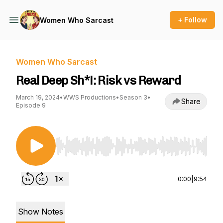
+ Follow
Women Who Sarcast
Women Who Sarcast
Real Deep Sh*!: Risk vs Reward
March 19, 2024
•
WWS Productions
•
Season 3
•
Share
Episode 9
Use Left/Right to seek, Home/End to jump to st
0:00
|
9:54
Show Notes