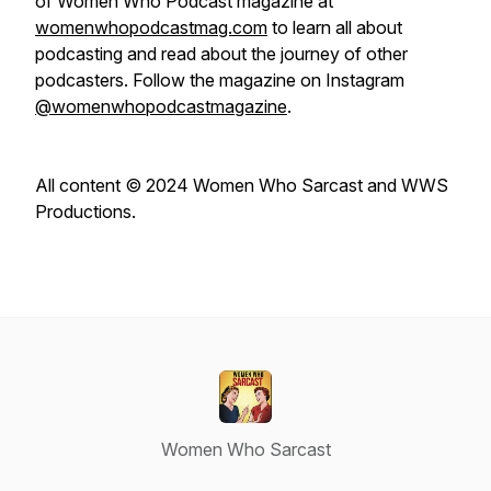
of
Women Who Podcast
magazine at
womenwhopodcastmag.com
to learn all about
podcasting and read about the journey of other
podcasters. Follow the magazine on Instagram
@womenwhopodcastmagazine
.
All content © 2024 Women Who Sarcast and WWS
Productions.
Women Who Sarcast