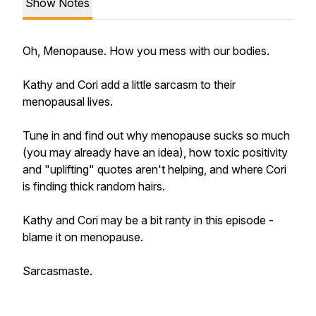
Show Notes
Oh, Menopause. How you mess with our bodies.
Kathy and Cori add a little sarcasm to their
menopausal lives.
Tune in and find out why menopause sucks so much
(you may already have an idea), how toxic positivity
and "uplifting" quotes aren't helping, and where Cori
is finding thick random hairs.
Kathy and Cori may be a bit ranty in this episode -
blame it on menopause.
Sarcasmaste.