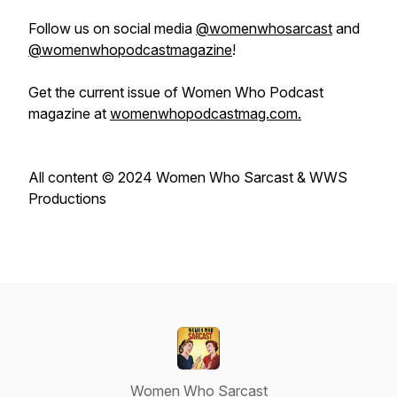
Follow us on social media
@womenwhosarcast
and
@womenwhopodcastmagazine
!
Get the current issue of
Women Who Podcast
magazine at
womenwhopodcastmag.com.
All content © 2024 Women Who Sarcast & WWS
Productions
Women Who Sarcast