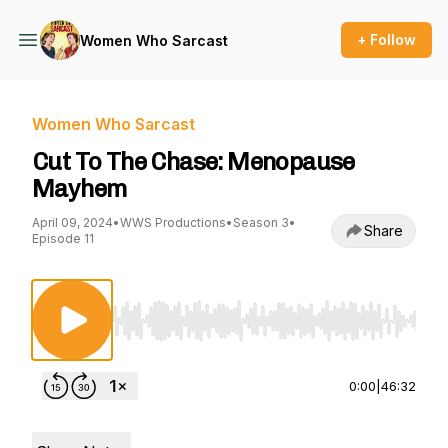
+ Follow
Women Who Sarcast
Women Who Sarcast
Cut To The Chase: Menopause
Mayhem
April 09, 2024
•
WWS Productions
•
Season 3
•
Share
Episode 11
Use Left/Right to seek, Home/End to jump to st
0:00
|
46:32